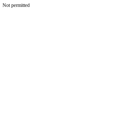
Not permitted